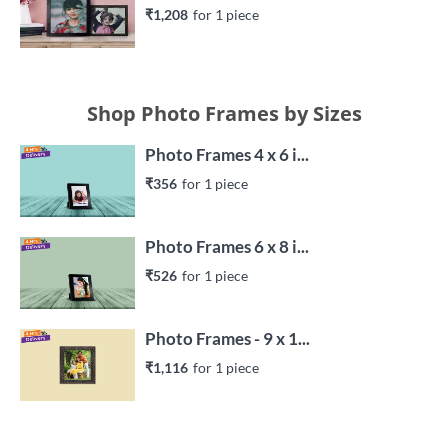
₹1,208
for 
1
 piece
Shop Photo Frames by Sizes
Photo Frames 4 x 6 i...
₹356
for 
1
 piece
Photo Frames 6 x 8 i...
₹526
for 
1
 piece
Photo Frames - 9 x 1...
₹1,116
for 
1
 piece