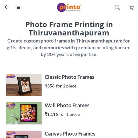
S


Photo Frame Printing in
Thiruvananthapuram
Create custom photo frames in Thiruvananthapuram for 
gifts, decor, and memories with premium printing backed 
Classic Photo Frames
₹356
for 
1
 piece
Wall Photo Frames
₹1,116
for 
1
 piece
Canvas Photo Frames