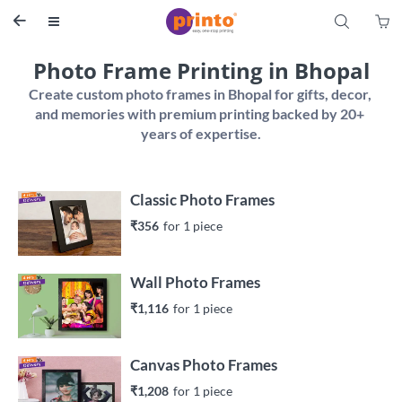
S


Photo Frame Printing in Bhopal
Create custom photo frames in Bhopal for gifts, decor, 
and memories with premium printing backed by 20+ 
Classic Photo Frames
₹356
for 
1
 piece
Wall Photo Frames
₹1,116
for 
1
 piece
Canvas Photo Frames
₹1,208
for 
1
 piece