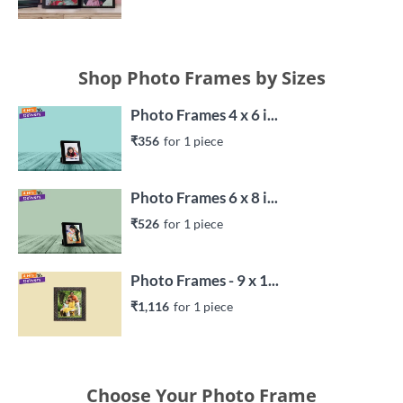
Shop Photo Frames by Sizes
Photo Frames 4 x 6 i...
₹356
for 
1
 piece
Photo Frames 6 x 8 i...
₹526
for 
1
 piece
Photo Frames - 9 x 1...
₹1,116
for 
1
 piece
Choose Your Photo Frame