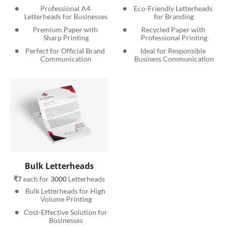
Professional A4 
Eco-Friendly Letterheads 
Letterheads for Businesses
for Branding
Premium Paper with 
Recycled Paper with 
Sharp Printing
Professional Printing
Perfect for Official Brand 
Ideal for Responsible 
Communication
Business Communication
Bulk Letterheads
₹7
 each for 
3000
 Letterheads
Bulk Letterheads for High 
Volume Printing
Cost-Effective Solution for 
Businesses