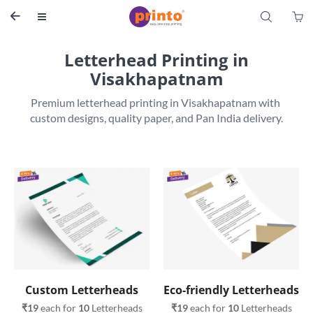
S


Letterhead Printing in
Visakhapatnam
Premium letterhead printing in Visakhapatnam with 
Custom Letterheads
Eco-friendly Letterheads
₹19
 each for 
10
 Letterheads
₹19
 each for 
10
 Letterheads