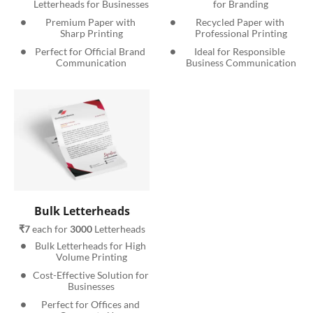
Letterheads for Businesses
for Branding
Premium Paper with 
Recycled Paper with 
Sharp Printing
Professional Printing
Perfect for Official Brand 
Ideal for Responsible 
Communication
Business Communication
Bulk Letterheads
₹7
 each for 
3000
 Letterheads
Bulk Letterheads for High 
Volume Printing
Cost-Effective Solution for 
Businesses
Perfect for Offices and 