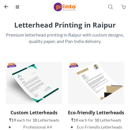
S


Letterhead Printing in Raipur
Premium letterhead printing in Raipur with custom designs, 
Custom Letterheads
Eco-friendly Letterheads
₹19
 each for 
10
 Letterheads
₹19
 each for 
10
 Letterheads
Professional A4 
Eco-Friendly Letterheads 