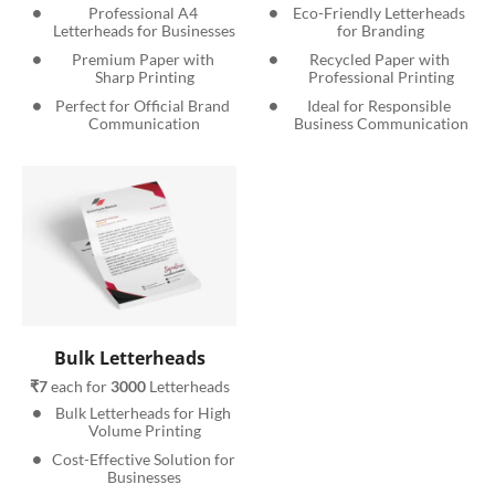
Professional A4 
Eco-Friendly Letterheads 
Letterheads for Businesses
for Branding
Premium Paper with 
Recycled Paper with 
Sharp Printing
Professional Printing
Perfect for Official Brand 
Ideal for Responsible 
Communication
Business Communication
Bulk Letterheads
₹7
 each for 
3000
 Letterheads
Bulk Letterheads for High 
Volume Printing
Cost-Effective Solution for 
Businesses