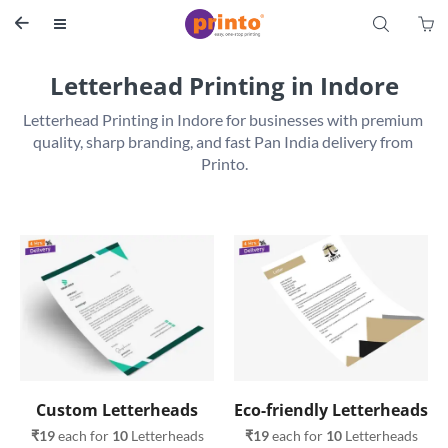
S


Letterhead Printing in Indore
Letterhead Printing in Indore for businesses with premium 
quality, sharp branding, and fast Pan India delivery from 
Printo.
Custom Letterheads
Eco-friendly Letterheads
₹19
 each for 
10
 Letterheads
₹19
 each for 
10
 Letterheads