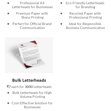
Professional A4 
Eco-Friendly Letterheads 
Letterheads for Businesses
for Branding
Premium Paper with 
Recycled Paper with 
Sharp Printing
Professional Printing
Perfect for Official Brand 
Ideal for Responsible 
Communication
Business Communication
Bulk Letterheads
₹7
 each for 
3000
 Letterheads
Bulk Letterheads for High 
Volume Printing
Cost-Effective Solution for 
Businesses