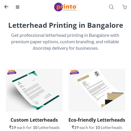
S


Letterhead Printing in Bangalore
Get professional letterhead printing in Bangalore with 
premium paper options, custom branding, and reliable 
Custom Letterheads
Eco-friendly Letterheads
₹19
 each for 
10
 Letterheads
₹19
 each for 
10
 Letterheads