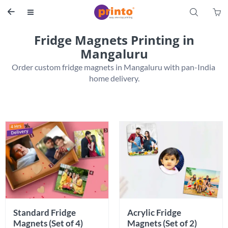
S


Fridge Magnets Printing in
Mangaluru
Order custom fridge magnets in Mangaluru with pan-India 
home delivery.
Standard Fridge 
Acrylic Fridge 
Magnets (Set of 4)
Magnets (Set of 2)