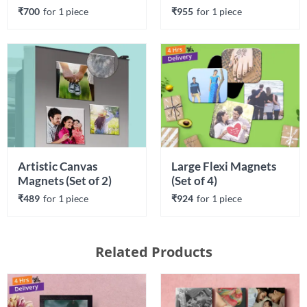
₹700
for 
1
 piece
₹955
for 
1
 piece
Artistic Canvas 
Large Flexi Magnets 
Magnets (Set of 2)
(Set of 4)
₹489
for 
1
 piece
₹924
for 
1
 piece
Related Products