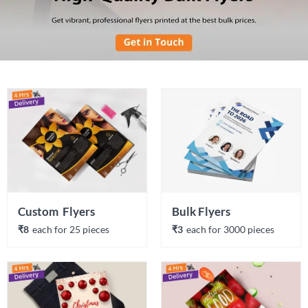
Custom  Flyers
Bulk Flyers
₹8
each 
for 
25
 piece
s
₹3
each 
for 
3000
 piece
s