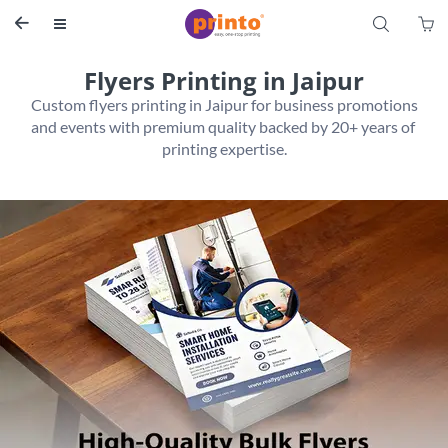
S


Flyers Printing in Jaipur
 Custom flyers printing in Jaipur for business promotions 
and events with premium quality backed by 20+ years of 