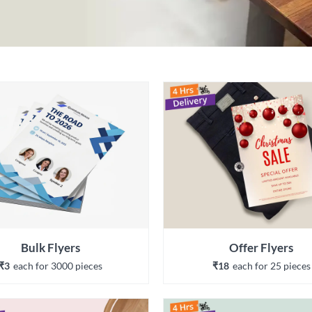
Bulk Flyers
Offer Flyers
₹3
each 
for 
3000
 piece
s
₹18
each 
for 
25
 piece
s