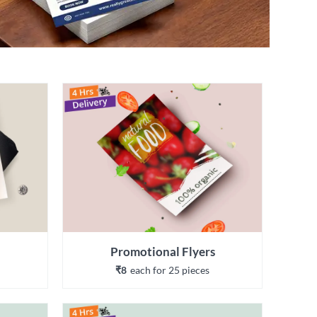
Promotional Flyers
₹8
each 
for 
25
 piece
s