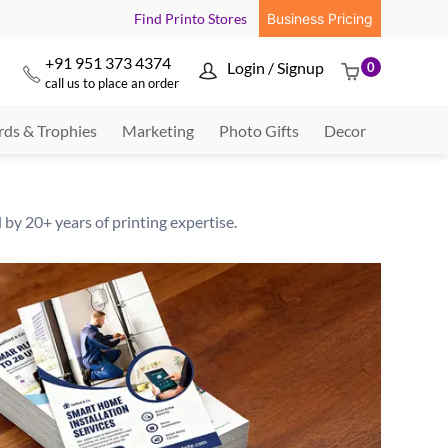
Find Printo Stores
Business Pricing
+91 951 373 4374
Login / Signup
0



call us to place an order
ds & Trophies
Marketing
Photo Gifts
Decor