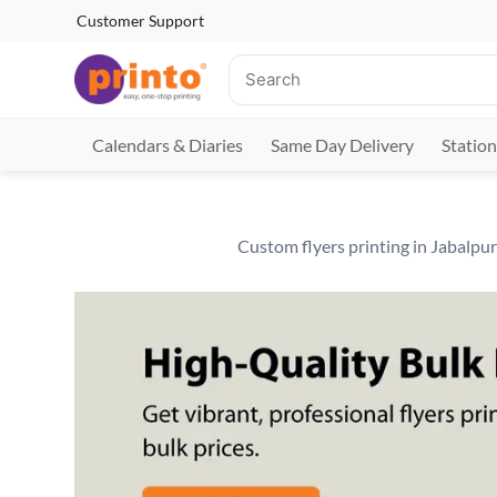
Customer Support
Calendars & Diaries
Same Day Delivery
Station