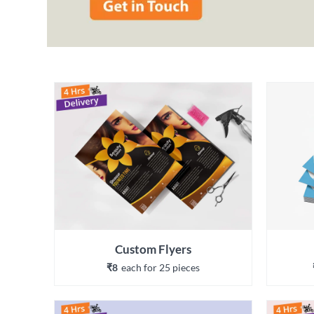
Custom Flyers
₹8
each 
for 
25
 piece
s