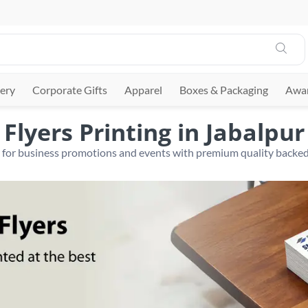
ery
Corporate Gifts
Apparel
Boxes & Packaging
Awar
Flyers Printing in Jabalpur