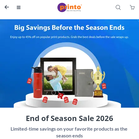
S


End of Season Sale 2026
Limited-time savings on your favorite products as the 
season ends