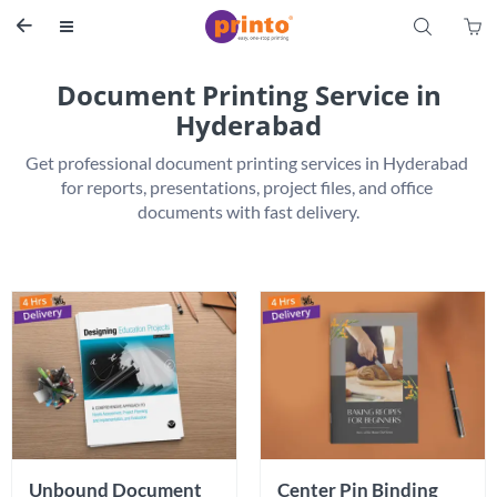
S


Document Printing Service in
Hyderabad
Get professional document printing services in Hyderabad 
for reports, presentations, project files, and office 
Unbound Document 
Center Pin Binding