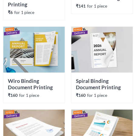
Printing
₹141
for 
1
 piece
₹6
for 
1
 piece
Wiro Binding 
Spiral Binding 
Document Printing
Document Printing
₹160
for 
1
 piece
₹160
for 
1
 piece