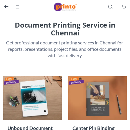
S


Document Printing Service in
Chennai
Get professional document printing services in Chennai for 
reports, presentations, project files, and office documents 
Unbound Document 
Center Pin Binding