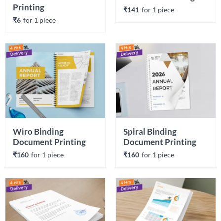
Printing
₹141
for 
1
 piece
₹6
for 
1
 piece
Wiro Binding 
Spiral Binding 
Document Printing
Document Printing
₹160
for 
1
 piece
₹160
for 
1
 piece