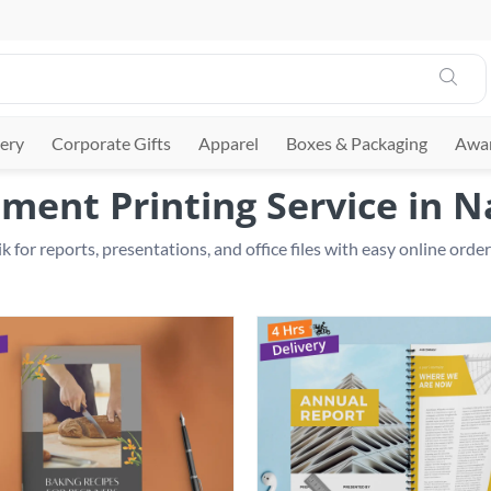
ery
Corporate Gifts
Apparel
Boxes & Packaging
Awar
ment Printing Service in N