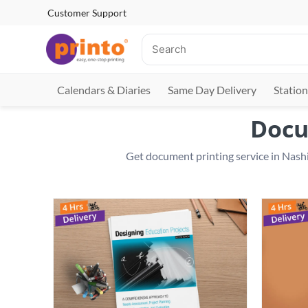
Customer Support
Calendars & Diaries
Same Day Delivery
Station
Docu