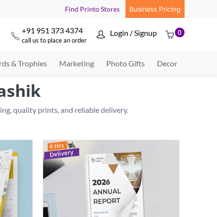
Find Printo Stores
Business Pricing
+91 951 373 4374
Login / Signup
0



call us to place an order
ds & Trophies
Marketing
Photo Gifts
Decor
ashik