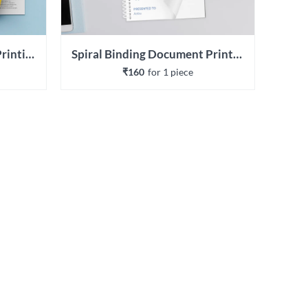
Wiro Binding Document Printing
Spiral Binding Document Printing
₹160
for 
1
 piece