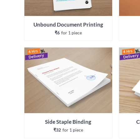
Unbound Document Printing
₹6
for 
1
 piece
Side Staple Binding
C
₹32
for 
1
 piece