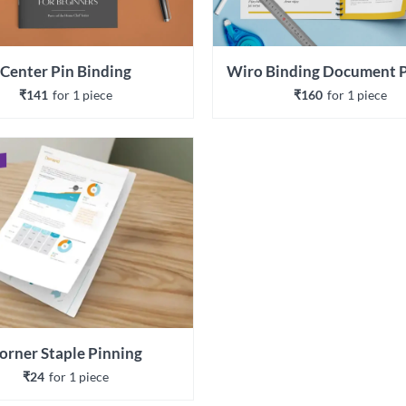
Center Pin Binding
₹141
for 
1
 piece
₹160
for 
1
 piece
orner Staple Pinning
₹24
for 
1
 piece