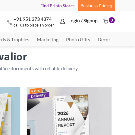
Find Printo Stores
Business Pricing
+91 951 373 4374
Login / Signup
0



call us to place an order
ds & Trophies
Marketing
Photo Gifts
Decor
walior