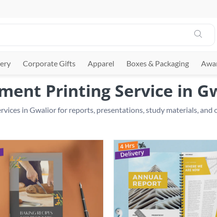
ery
Corporate Gifts
Apparel
Boxes & Packaging
Awar
ent Printing Service in G