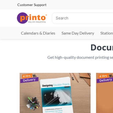
Customer Support
Calendars & Diaries
Same Day Delivery
Station
Docum