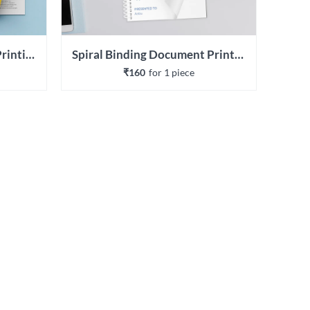
Wiro Binding Document Printing
Spiral Binding Document Printing
₹160
for 
1
 piece