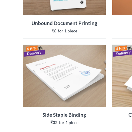
Unbound Document Printing
₹6
for 
1
 piece
Side Staple Binding
C
₹32
for 
1
 piece