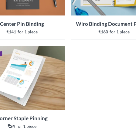
Center Pin Binding
₹141
for 
1
 piece
₹160
for 
1
 piece
orner Staple Pinning
₹24
for 
1
 piece