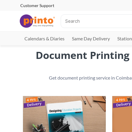
Customer Support
Calendars & Diaries
Same Day Delivery
Station
Document Printing 