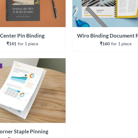
Center Pin Binding
₹141
for 
1
 piece
₹160
for 
1
 piece
orner Staple Pinning