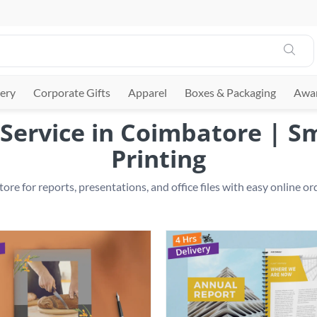
ery
Corporate Gifts
Apparel
Boxes & Packaging
Awar
Service in Coimbatore | 
Printing