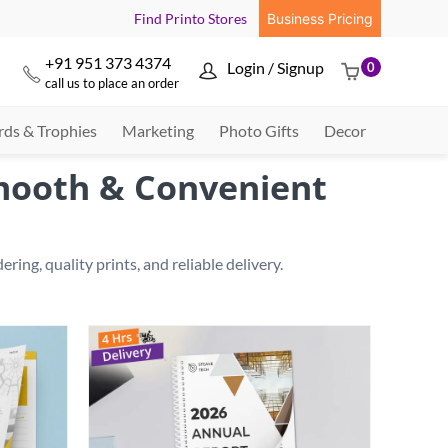
Find Printo Stores
Business Pricing
+91 951 373 4374
Login / Signup
0



call us to place an order
ds & Trophies
Marketing
Photo Gifts
Decor
Smooth & Convenient