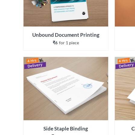
Unbound Document Printing
₹6
for 
1
 piece
Side Staple Binding
C