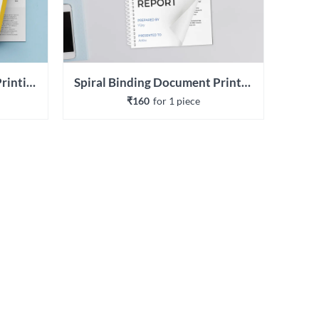
Wiro Binding Document Printing
Spiral Binding Document Printing
₹160
for 
1
 piece