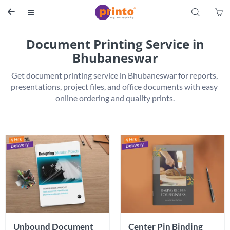
S


Document Printing Service in
Bhubaneswar
Get document printing service in Bhubaneswar for reports, 
presentations, project files, and office documents with easy 
Unbound Document 
Center Pin Binding