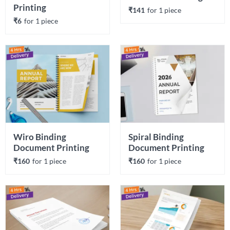
Printing
₹141
for 
1
 piece
₹6
for 
1
 piece
Wiro Binding 
Spiral Binding 
Document Printing
Document Printing
₹160
for 
1
 piece
₹160
for 
1
 piece