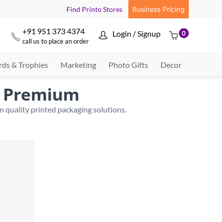
Find Printo Stores
Business Pricing
+91 951 373 4374
Login / Signup
0



call us to place an order
ds & Trophies
Marketing
Photo Gifts
Decor
| Premium