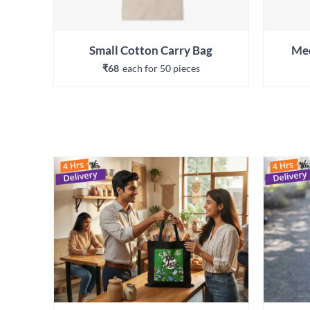
Small Cotton Carry Bag
Med
₹68
each 
for 
50
 piece
s