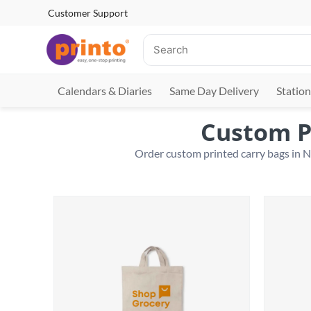
Customer Support
Calendars & Diaries
Same Day Delivery
Station
Custom P