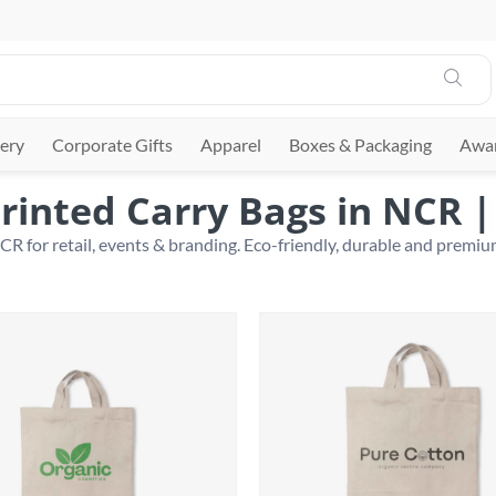
ery
Corporate Gifts
Apparel
Boxes & Packaging
Awar
rinted Carry Bags in NCR 