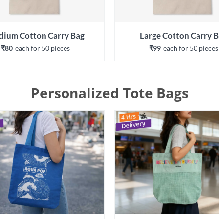
ium Cotton Carry Bag
Large Cotton Carry 
₹80
each 
for 
50
 piece
s
₹99
each 
for 
50
 piece
s
Personalized Tote Bags