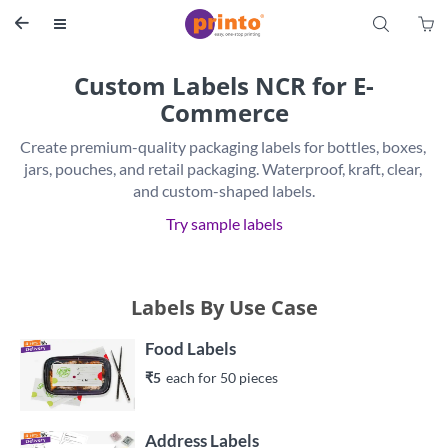
S


Custom Labels NCR for E-
Commerce
Create premium-quality packaging labels for bottles, boxes, 
jars, pouches, and retail packaging. Waterproof, kraft, clear, 
and custom-shaped labels.
Try sample labels
Labels By Use Case
Food Labels
₹5
each 
for 
50
 piece
s
Address Labels