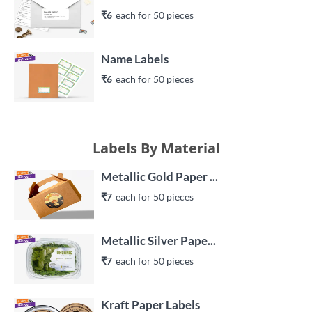
₹6
each 
for 
50
 piece
s
Name Labels
₹6
each 
for 
50
 piece
s
Labels By Material
Metallic Gold Paper ...
₹7
each 
for 
50
 piece
s
Metallic Silver Pape...
₹7
each 
for 
50
 piece
s
Kraft Paper Labels