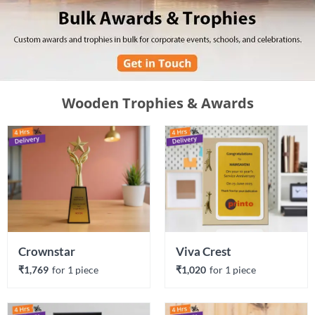
Wooden Trophies & Awards
Crownstar
Viva Crest
₹1,769
for 
1
 piece
₹1,020
for 
1
 piece