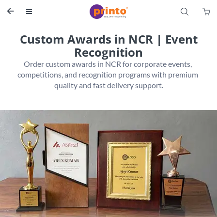
S


Custom Awards in NCR | Event
Recognition
Order custom awards in NCR for corporate events, 
competitions, and recognition programs with premium 