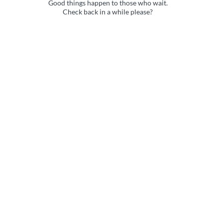
Good things happen to those who wait.
Check back in a while please?