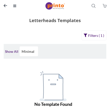
S


Letterheads Templates
Filters ( 
1
 )
Show All
Minimal 
No 
Template
 Found