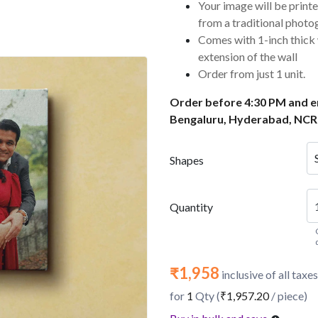
Your image will be printe
from a traditional photo
Comes with 1-inch thick
extension of the wall
Order from just 1 unit.
Order before 4:30 PM and en
Bengaluru, Hyderabad, NCR
Shapes
Quantity
₹1,958
inclusive of all taxes
for
1
Qty (
₹1,957.20
/ piece)