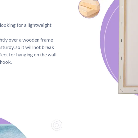
looking for a lightweight 
ghtly over a wooden frame 
turdy, so it will not break 
ect for hanging on the wall 
 hook.