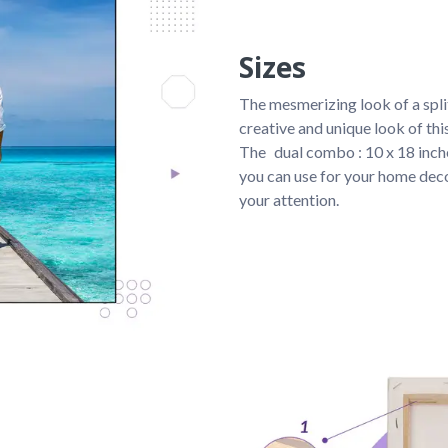
Sizes
The mesmerizing look of a spli
creative and unique look of th
The 
dual combo : 10 x 18 inche
you can use for your home deco
your attention.