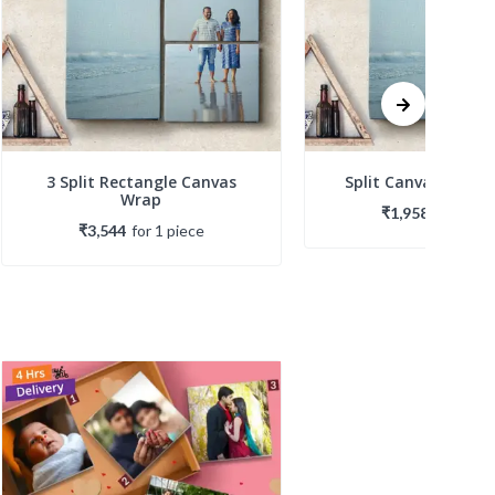
3 Split Rectangle Canvas
Split Canvas Galle
Wrap
₹1,958
for
1
pie
₹3,544
for
1
piece