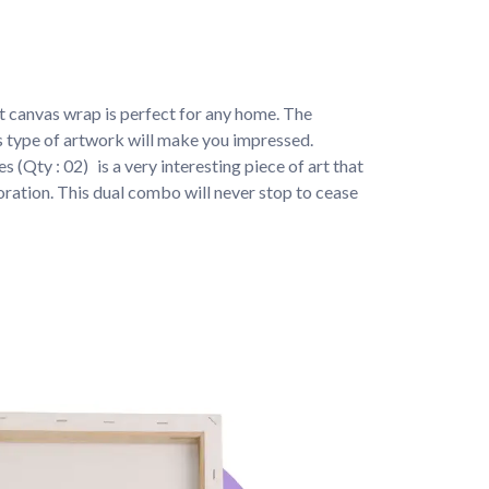
t canvas wrap is perfect for any home. The 
is type of artwork will make you impressed.
s (Qty : 02) 
is a very interesting piece of art that 
ration. This dual combo will never stop to cease 