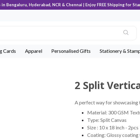
s in Bengaluru, Hyderabad, NCR & Chennai | Enjoy FREE Shipping for Sta
ng Cards
Apparel
Personalised Gifts
Stationery & Stam
2 Split Verti
A perfect way for showcasing t
Material: 300 GSM Tex
Type: Split Canvas
Size : 10 x 18 inch - 2pcs
Coating: Glossy coating 