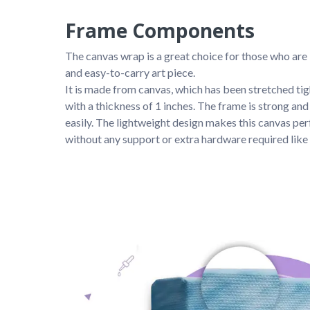
Frame Components
The canvas wrap is a great choice for those who are 
and easy-to-carry art piece. 
It is made from canvas, which has been stretched ti
with a thickness of 1 inches. The frame is strong and s
easily. The lightweight design makes this canvas perf
without any support or extra hardware required like