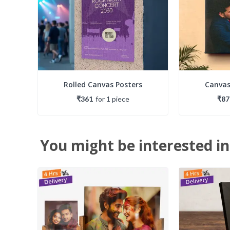
Rolled Canvas Posters
Canvas
₹361
for
1
piece
₹87
You might be interested in