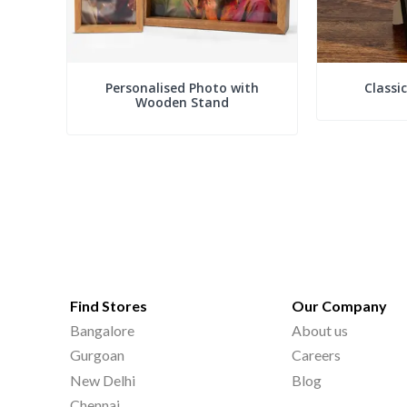
Personalised Photo with
Classi
Wooden Stand
Find Stores
Our Company
Bangalore
About us
Gurgoan
Careers
New Delhi
Blog
Chennai