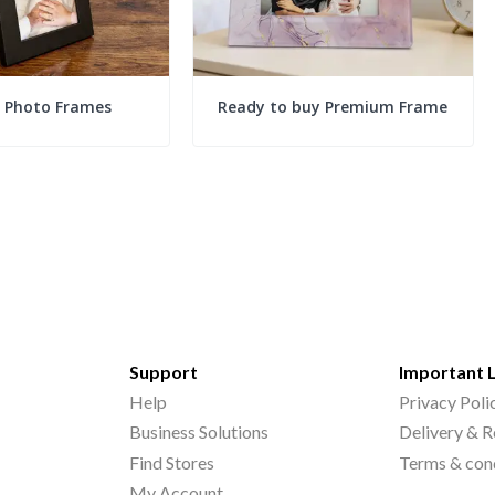
c Photo Frames
Ready to buy Premium Frame
Support
Important 
Help
Privacy Poli
Business Solutions
Delivery & R
Find Stores
Terms & con
My Account