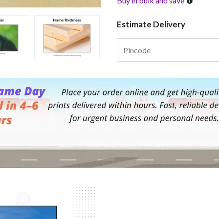
Buy in bulk and save
Estimate Delivery