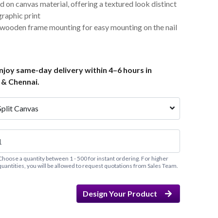
d on canvas material, offering a textured look distinct
graphic print
 wooden frame mounting for easy mounting on the nail
joy same-day delivery within 4–6 hours in
 & Chennai.
Split Canvas
Choose a quantity between 1 - 500 for instant ordering. For higher
quantities, you will be allowed to request quotations from Sales Team.
Design Your Product