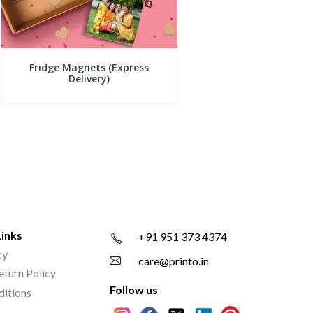
Fridge Magnets (Express
Delivery)
Links
+91 951 373 4374
cy
care@printo.in
eturn Policy
Follow us
ditions