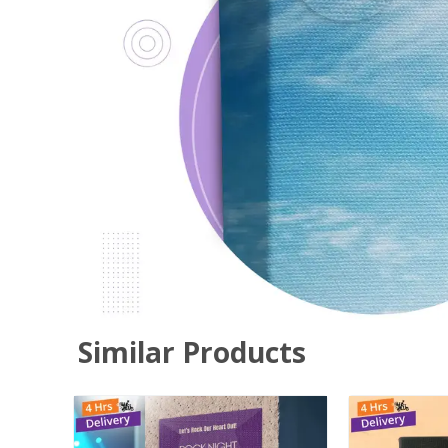
Similar Products