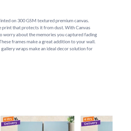
rinted on 300 GSM textured premium canvas. 
e print that protects it from dust. With Canvas 
to worry about the memories you captured fading 
. These frames make a great addition to your wall. 
 gallery wraps make an ideal decor solution for 