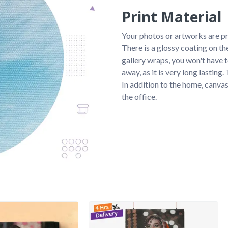
Print Material
Your photos or artworks are p
There is a glossy coating on th
gallery wraps, you won't have 
away, as it is very long lasting
In addition to the home, canvas
the office.