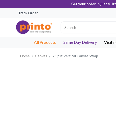
Get your order in just 4 Hr
Track Order
All Products
Same Day Delivery
Visiti
Home
Canvas
2 Split Vertical Canvas Wrap