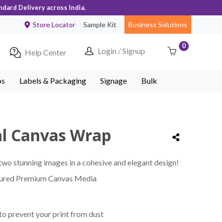
ndard Delivery across India.
Store Locator
Sample Kit
Business Solutions
0
Login / Signup
Help Center
ps
Labels & Packaging
Signage
Bulk
cal Canvas Wrap
wo stunning images in a cohesive and elegant design!
tured Premium Canvas Media
to prevent your print from dust