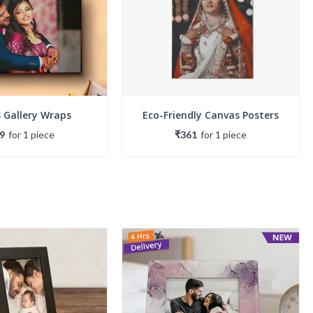
 Gallery Wraps
Eco-Friendly Canvas Posters
9
for
1
piece
₹361
for
1
piece