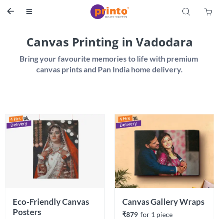
S


Canvas Printing in Vadodara
Bring your favourite memories to life with premium 
Eco-Friendly Canvas 
Canvas Gallery Wraps
Posters 
₹879
for 
1
 piece