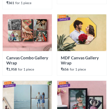
₹361
for 
1
 piece
Canvas Combo Gallery 
MDF Canvas Gallery 
Wrap
Wrap
₹1,958
for 
1
 piece
₹656
for 
1
 piece