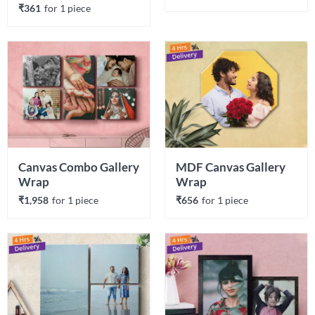
₹361
for 
1
 piece
Canvas Combo Gallery 
MDF Canvas Gallery 
Wrap
Wrap
₹1,958
for 
1
 piece
₹656
for 
1
 piece