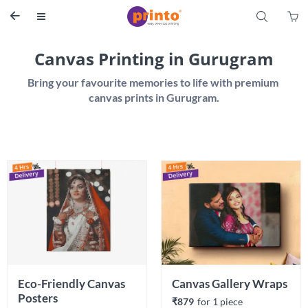
S


Canvas Printing in Gurugram
Bring your favourite memories to life with premium 
Eco-Friendly Canvas 
Canvas Gallery Wraps
Posters 
₹879
for 
1
 piece