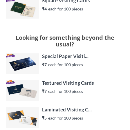
Square Visiting Cards
₹4
each 
for 
100
 piece
s
Looking for something beyond the
usual?
Special Paper Visiti...
₹7
each 
for 
100
 piece
s
Textured Visiting Cards
₹7
each 
for 
100
 piece
s
Laminated Visiting C...
₹5
each 
for 
100
 piece
s