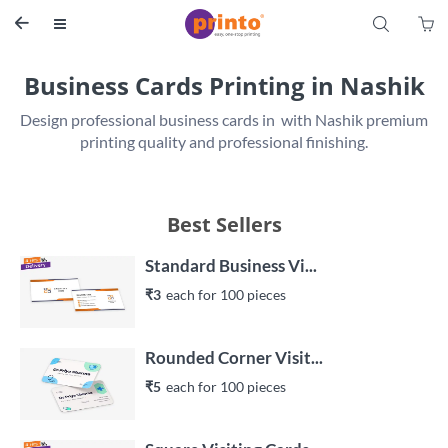
S


Business Cards Printing in Nashik
Design professional business cards in  with Nashik premium 
printing quality and professional finishing.
Best Sellers
Standard Business Vi...
₹3
each 
for 
100
 piece
s
Rounded Corner Visit...
₹5
each 
for 
100
 piece
s