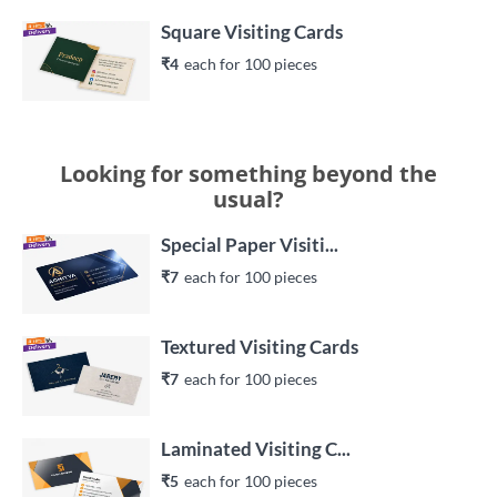
Square Visiting Cards
₹4
each 
for 
100
 piece
s
Looking for something beyond the
usual?
Special Paper Visiti...
₹7
each 
for 
100
 piece
s
Textured Visiting Cards
₹7
each 
for 
100
 piece
s
Laminated Visiting C...
₹5
each 
for 
100
 piece
s