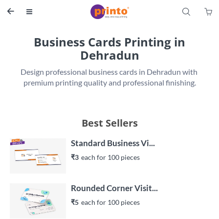
S


Business Cards Printing in
Dehradun
Design professional business cards in Dehradun with 
premium printing quality and professional finishing.
Best Sellers
Standard Business Vi...
₹3
each 
for 
100
 piece
s
Rounded Corner Visit...
₹5
each 
for 
100
 piece
s