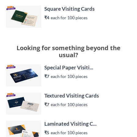
Square Visiting Cards
₹4
each 
for 
100
 piece
s
Looking for something beyond the
usual?
Special Paper Visiti...
₹7
each 
for 
100
 piece
s
Textured Visiting Cards
₹7
each 
for 
100
 piece
s
Laminated Visiting C...
₹5
each 
for 
100
 piece
s