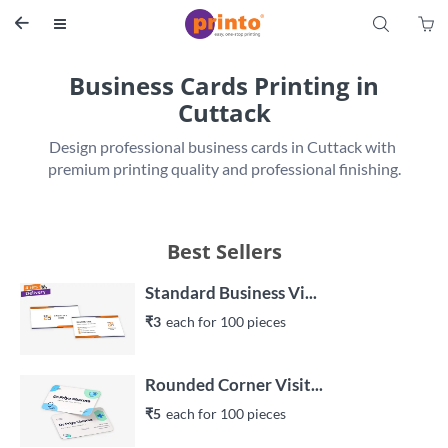
S


Business Cards Printing in
Cuttack
Design professional business cards in Cuttack with 
premium printing quality and professional finishing.
Best Sellers
Standard Business Vi...
₹3
each 
for 
100
 piece
s
Rounded Corner Visit...
₹5
each 
for 
100
 piece
s