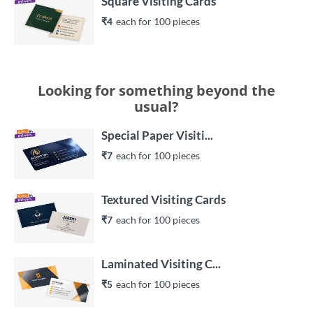
Square Visiting Cards
₹4
each 
for 
100
 piece
s
Looking for something beyond the
usual?
Special Paper Visiti...
₹7
each 
for 
100
 piece
s
Textured Visiting Cards
₹7
each 
for 
100
 piece
s
Laminated Visiting C...
₹5
each 
for 
100
 piece
s