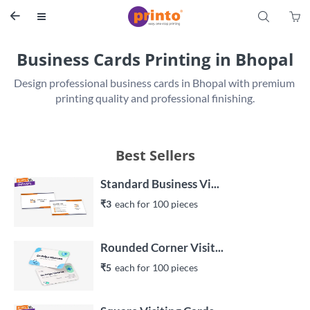
S


Business Cards Printing in Bhopal
Design professional business cards in Bhopal with premium 
printing quality and professional finishing.
Best Sellers
Standard Business Vi...
₹3
each 
for 
100
 piece
s
Rounded Corner Visit...
₹5
each 
for 
100
 piece
s