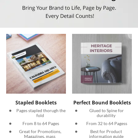
Stapled Booklets
Perfect Bound Booklets
  Pages stapled thorugh the 
  Glued to Spine for 
fold
durability
 From 8 to 64 Pages
 From 32 to 64 Pagess
 Great for Promotions, 
 Best for Product 
Magazines, mass 
information guide