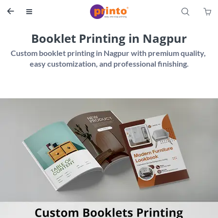
S


Booklet Printing in Nagpur
Custom booklet printing in Nagpur with premium quality, 