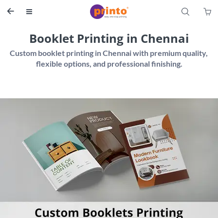
S


Booklet Printing in Chennai
Custom booklet printing in Chennai with premium quality, 