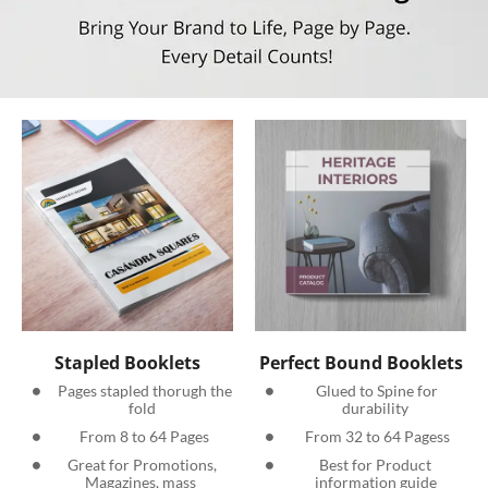
Stapled Booklets
Perfect Bound Booklets
  Pages stapled thorugh the 
  Glued to Spine for 
fold
durability
 From 8 to 64 Pages
 From 32 to 64 Pagess
 Great for Promotions, 
 Best for Product 
Magazines, mass 
information guide