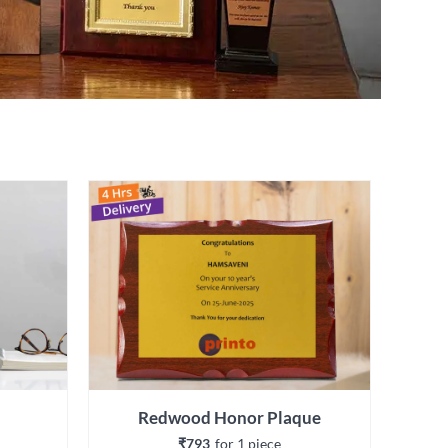
Redwood Honor Plaque
₹793
for 
1
 piece