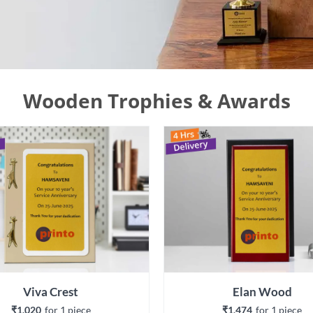
Wooden Trophies & Awards
Viva Crest
Elan Wood
₹1,020
for 
1
 piece
₹1,474
for 
1
 piece