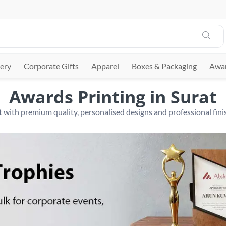
ery
Corporate Gifts
Apparel
Boxes & Packaging
Awar
Awards Printing in Surat
 with premium quality, personalised designs and professional finis