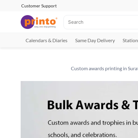
Customer Support
Calendars & Diaries
Same Day Delivery
Station
Custom awards printing in Surat