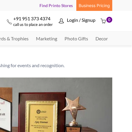
Find Printo Stores
Business Pricing
+91 951 373 4374
Login / Signup
0



call us to place an order
ds & Trophies
Marketing
Photo Gifts
Decor
hing for events and recognition.