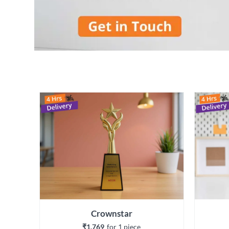
Crownstar
₹1,769
for 
1
 piece