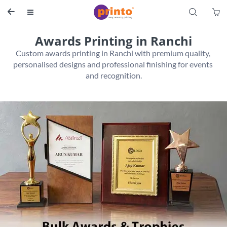
S


Awards Printing in Ranchi
Custom awards printing in Ranchi with premium quality, 
personalised designs and professional finishing for events 
and recognition.