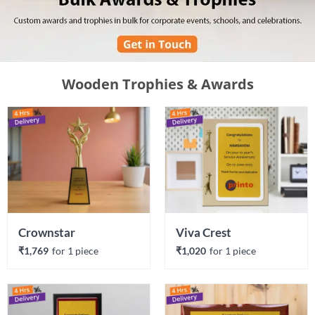
Wooden Trophies & Awards
Crownstar
Viva Crest
₹1,769
for 
1
 piece
₹1,020
for 
1
 piece