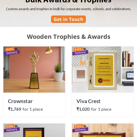
Wooden Trophies & Awards
Crownstar
Viva Crest
₹1,769
for 
1
 piece
₹1,020
for 
1
 piece