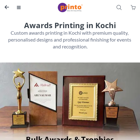
S


Awards Printing in Kochi
Custom awards printing in Kochi with premium quality, 
personalised designs and professional finishing for events 
and recognition.