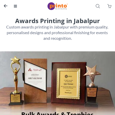
S


Awards Printing in Jabalpur
Custom awards printing in Jabalpur with premium quality, 
personalised designs and professional finishing for events 
and recognition.