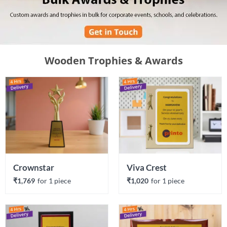
Wooden Trophies & Awards
Crownstar
Viva Crest
₹1,769
for 
1
 piece
₹1,020
for 
1
 piece