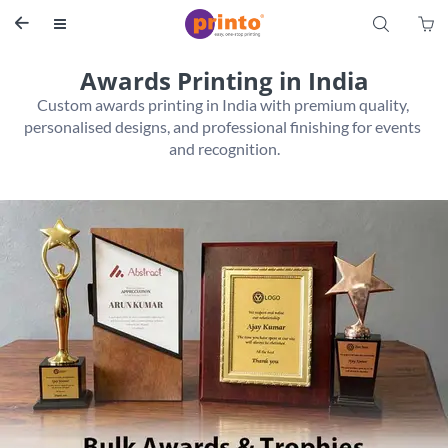
S


Awards Printing in India
Custom awards printing in India with premium quality, 
personalised designs, and professional finishing for events 
and recognition.