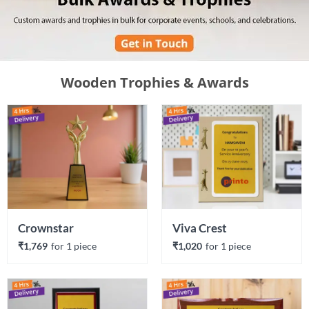
Wooden Trophies & Awards
Crownstar
Viva Crest
₹1,769
for 
1
 piece
₹1,020
for 
1
 piece