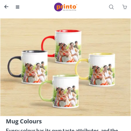
S


Mug Colours
Every colour has its own taste attributes, and the 