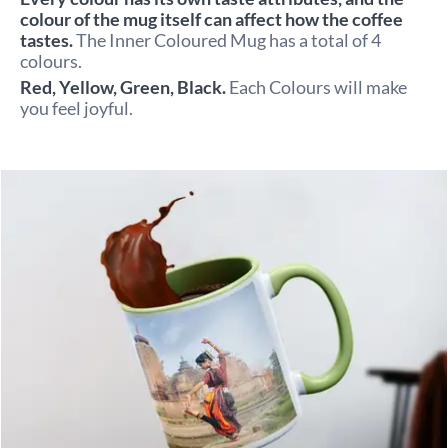
colour of the mug itself can affect how the coffee 
tastes. 
The Inner Coloured Mug has a total of 4 
colours.
Red, Yellow, Green, Black. 
Each Colours will make 
you feel joyful.