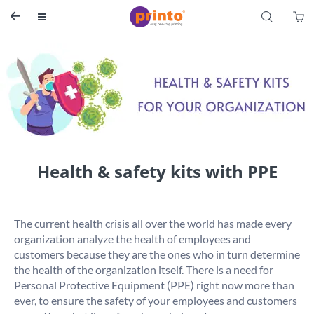
S


Health & safety kits with PPE
The current health crisis all over the world has made every 
organization analyze the health of employees and 
customers because they are the ones who in turn determine 
the health of the organization itself. There is a need for 
Personal Protective Equipment (PPE) right now more than 
ever, to ensure the safety of your employees and customers 