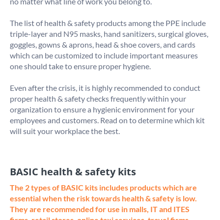
no matter what line of work you belong to.

The list of health & safety products among the PPE include 
triple-layer and N95 masks, hand sanitizers, surgical gloves, 
goggles, gowns & aprons, head & shoe covers, and cards 
which can be customized to include important measures 
one should take to ensure proper hygiene. 

Even after the crisis, it is highly recommended to conduct 
proper health & safety checks frequently within your 
organization to ensure a hygienic environment for your 
employees and customers. Read on to determine which kit 
BASIC health & safety kits
The 2 types of BASIC kits includes products which are 
essential when the risk towards health & safety is low. 
They are recommended for use in malls, IT and ITES 
firms, retail stores, online taxi services, travel firms, 