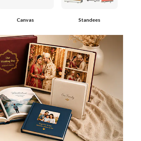
Canvas
Standees