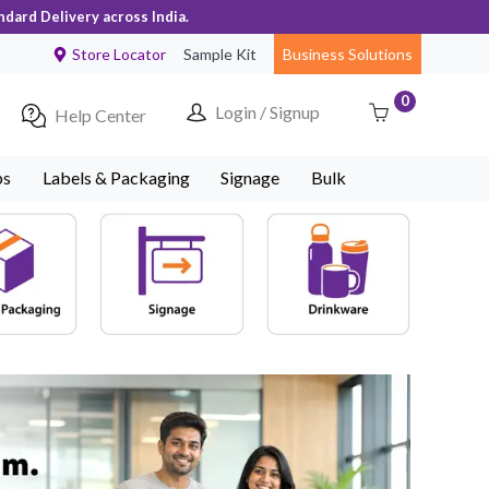
ndard Delivery across India.
Store Locator
Sample Kit
Business Solutions
0
Login / Signup
Help Center
ps
Labels & Packaging
Signage
Bulk