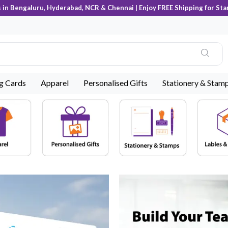
s in Bengaluru, Hyderabad, NCR & Chennai | Enjoy FREE Shipping for Sta
ng Cards
Apparel
Personalised Gifts
Stationery & Stam