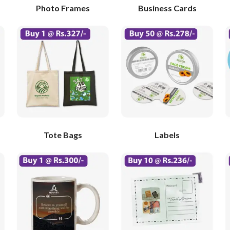
Photo Frames
Business Cards
Tote Bags
Labels