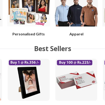
Personalised Gifts
Apparel
Best Sellers