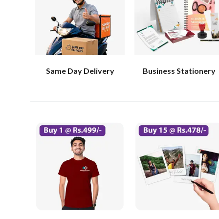
Same Day Delivery
Business Stationery