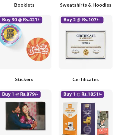
Booklets
Sweatshirts & Hoodies
Stickers
Certificates