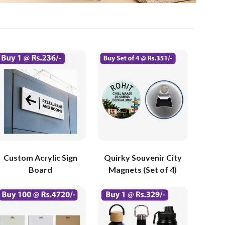
Custom Acrylic Sign
Quirky Souvenir City
Board
Magnets (Set of 4)