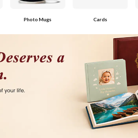
Photo Mugs
Cards