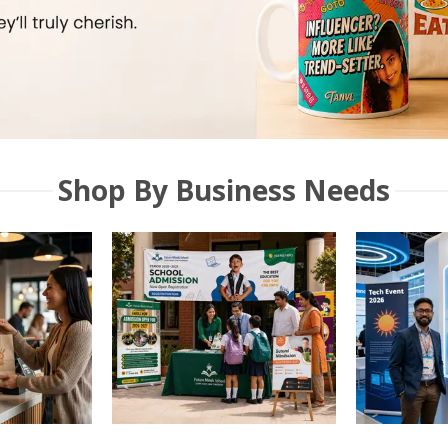
Shop By Business Needs