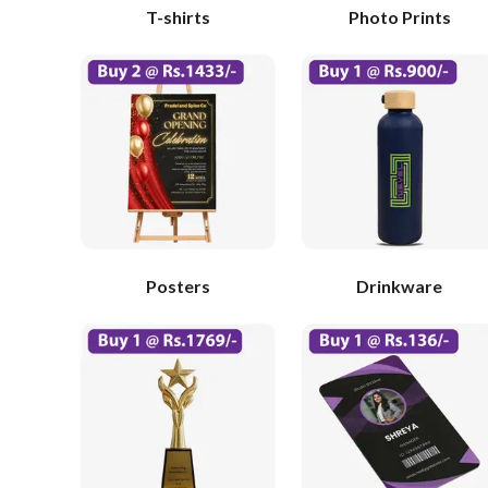
T-shirts
Photo Prints
Posters
Drinkware