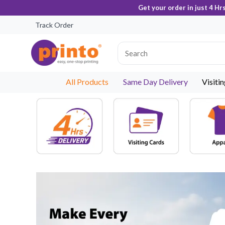
Get your order in just 4 Hr
Track Order
All Products
Same Day Delivery
Visiti