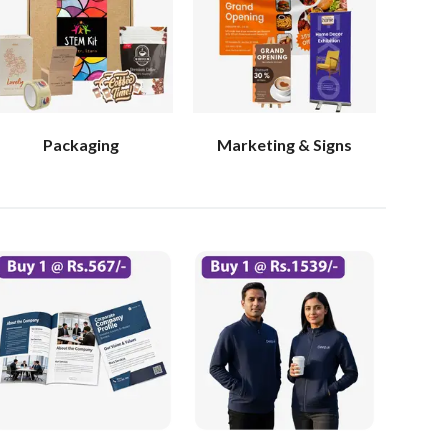
Packaging
Marketing & Signs