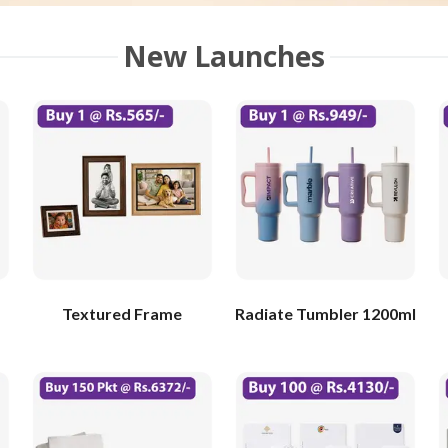
New Launches
Textured Frame
Radiate Tumbler 1200ml