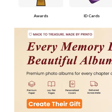
Awards
ID Cards