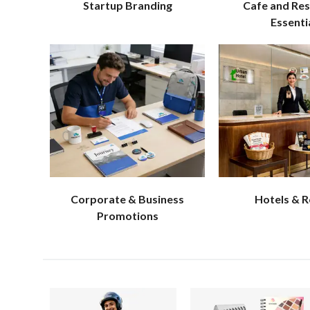
Startup Branding
Cafe and Re
Essenti
Corporate & Business
Hotels & 
Promotions