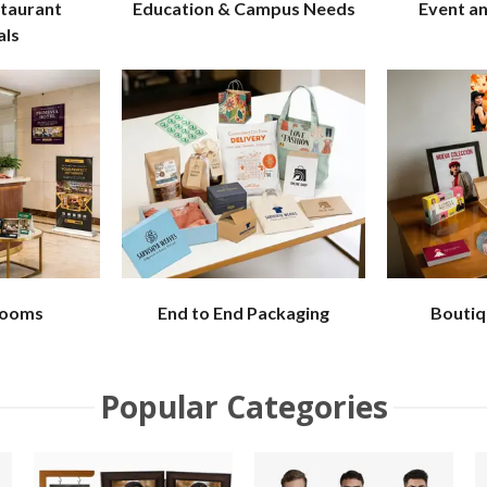
staurant
Education & Campus Needs
Event a
als
Rooms
End to End Packaging
Boutiq
Popular Categories