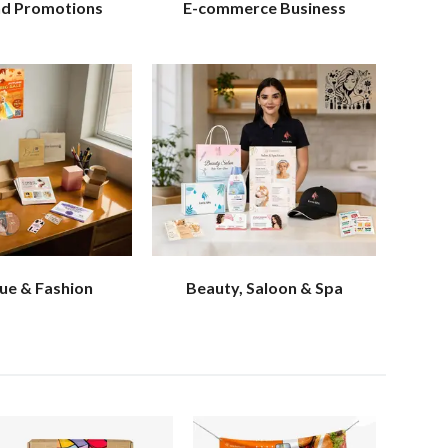
nd Promotions
E-commerce Business
ue & Fashion
Beauty, Saloon & Spa