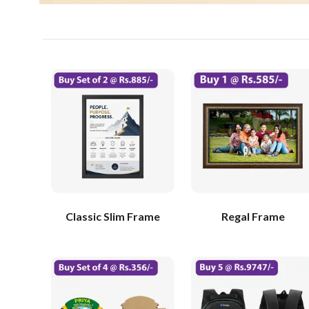
Classic Slim Frame
Regal Frame